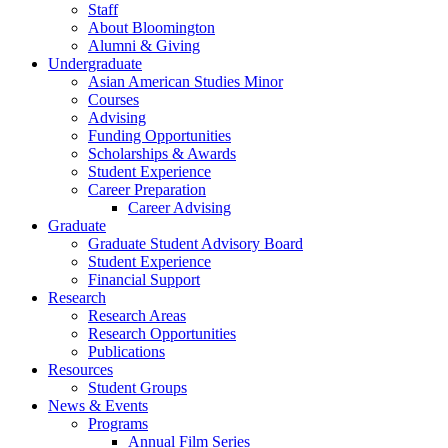
Staff
About Bloomington
Alumni
&
Giving
Undergraduate
Asian American Studies Minor
Courses
Advising
Funding Opportunities
Scholarships
&
Awards
Student Experience
Career Preparation
Career Advising
Graduate
Graduate Student Advisory Board
Student Experience
Financial Support
Research
Research Areas
Research Opportunities
Publications
Resources
Student Groups
News
&
Events
Programs
Annual Film Series