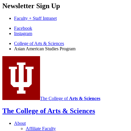
Newsletter Sign Up
Faculty + Staff Intranet
Asian
Facebook
Instagram
American
College of Arts
&
Sciences
Studies
Asian American Studies Program
Program
social
media
channels
The College of
Arts
&
Sciences
The College of Arts
&
Sciences
About
Affiliate Faculty