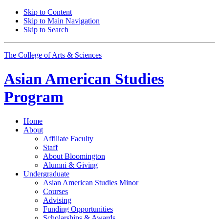
Skip to Content
Skip to Main Navigation
Skip to Search
The College of Arts
&
Sciences
Asian American Studies
Program
Home
About
Affiliate Faculty
Staff
About Bloomington
Alumni
&
Giving
Undergraduate
Asian American Studies Minor
Courses
Advising
Funding Opportunities
Scholarships
&
Awards