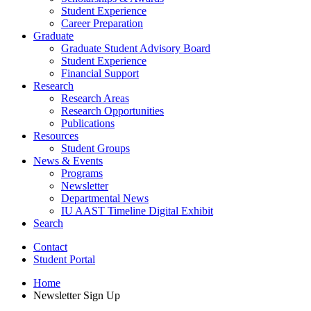
Student Experience
Career Preparation
Graduate
Graduate Student Advisory Board
Student Experience
Financial Support
Research
Research Areas
Research Opportunities
Publications
Resources
Student Groups
News
&
Events
Programs
Newsletter
Departmental News
IU AAST Timeline Digital Exhibit
Search
Contact
Student Portal
Home
Newsletter Sign Up