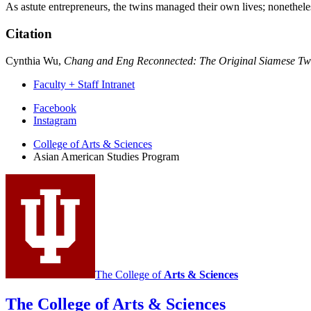
As astute entrepreneurs, the twins managed their own lives; nonethele
Citation
Cynthia Wu,
Chang and Eng Reconnected: The Original Siamese Twi
Faculty + Staff Intranet
Asian
Facebook
Instagram
American
College of Arts
&
Sciences
Studies
Asian American Studies Program
Program
social
media
channels
The College of
Arts
&
Sciences
The College of Arts
&
Sciences