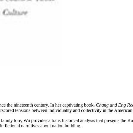
e the nineteenth century. In her captivating book,
Chang and Eng Re
erscored tensions between individuality and collectivity in the American
nd family lore, Wu provides a trans-historical analysis that presents the
in fictional narratives about nation building.