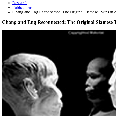
Research
Publications
Chang and Eng Reconnected: The Original Siamese Twins in 
Chang and Eng Reconnected: The Original Siamese T
Chang
and
Eng
Reconnected:
The
Original
Siamese
Twins
in
American
Culture