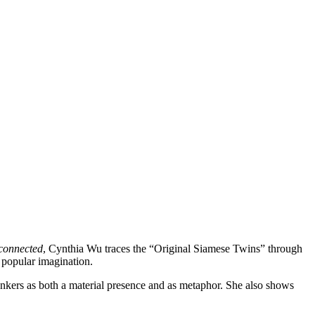
connected
, Cynthia Wu traces the “Original Siamese Twins” through
 popular imagination.
 Bunkers as both a material presence and as metaphor. She also shows