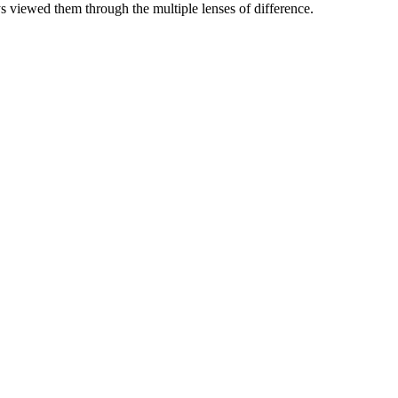
 viewed them through the multiple lenses of difference.