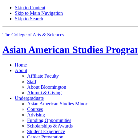
Skip to Content
Skip to Main Navigation
Skip to Search
The College of Arts
&
Sciences
Asian American Studies Progr
Home
About
Affiliate Faculty
Staff
About Bloomington
Alumni
&
Giving
Undergraduate
Asian American Studies Minor
Courses
Advising
Funding Opportunities
Scholarships
&
Awards
Student Experience
Career Preparation