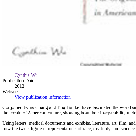
Cynthia Wu
Publication Date
2012
Website
View publication information
Conjoined twins Chang and Eng Bunker have fascinated the world sinc
the terrain of American culture, showing how their inseparability und
Using letters, medical documents and exhibits, literature, art, film, a
how the twins figure in representations of race, disability, and science 