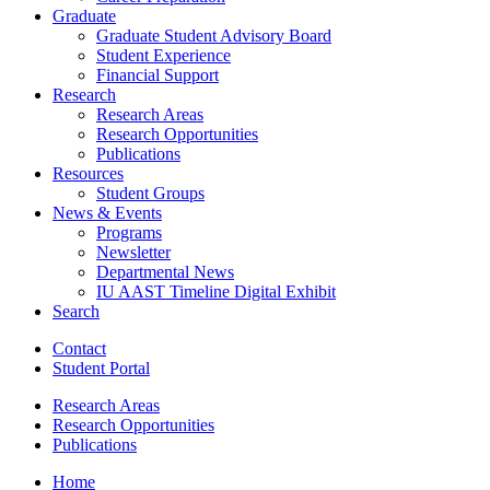
Graduate
Graduate Student Advisory Board
Student Experience
Financial Support
Research
Research Areas
Research Opportunities
Publications
Resources
Student Groups
News
&
Events
Programs
Newsletter
Departmental News
IU AAST Timeline Digital Exhibit
Search
Contact
Student Portal
Research Areas
Research Opportunities
Publications
Home