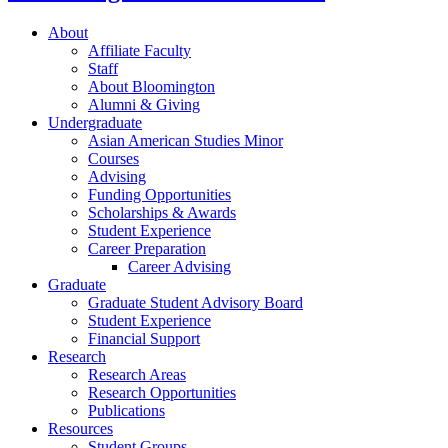
About
Affiliate Faculty
Staff
About Bloomington
Alumni
&
Giving
Undergraduate
Asian American Studies Minor
Courses
Advising
Funding Opportunities
Scholarships
&
Awards
Student Experience
Career Preparation
Career Advising
Graduate
Graduate Student Advisory Board
Student Experience
Financial Support
Research
Research Areas
Research Opportunities
Publications
Resources
Student Groups