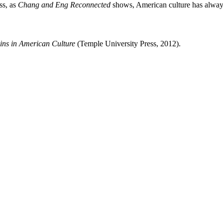
ss, as
Chang and Eng Reconnected
shows, American culture has always
ns in American Culture
(Temple University Press, 2012).