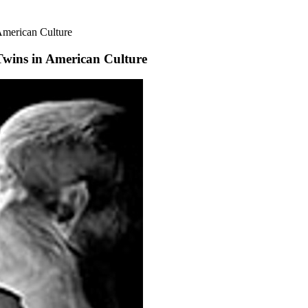
American Culture
wins in American Culture